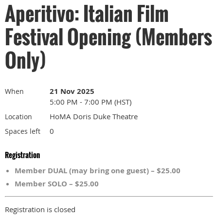
Aperitivo: Italian Film
Festival Opening (Members
Only)
21 Nov 2025
When
5:00 PM - 7:00 PM (HST)
HoMA Doris Duke Theatre
Location
0
Spaces left
Registration
Member DUAL (may bring one guest) – $25.00
Member SOLO – $25.00
Registration is closed