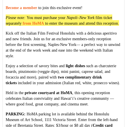
Become a member
to join this exclusive event!
Please note:
You must purchase your
Napoli–New York
film ticket
separately
from HoMA
to enter the museum and attend this reception.
Kick off the Italian Film Festival Honolulu with a delicious aperitivo
and new friends. Join us for an exclusive members-only reception
before the first screening, Naples-New York— a perfect way to unwind
at the end of the work week and ease into the weekend with Italian
style.
Enjoy a selection of savory bites and
light dishes
such as charcuterie
boards, pinzimonio (veggie dips), mini panini, caprese salad, and
focaccia and more), paired with
two complimentary drink
tickets
included in your admission (Italian red, white, prosecco wines).
Held in the
private courtyard at HoMA
, this opening reception
celebrates Italian conviviality and Hawai‘i’s creative community —
where good food, great company, and cinema meet.
PARKING:
HoMA parking lot is available behind the Honolulu
Museum of Art School, 1111 Victoria Street. Enter from the left-hand
side of Beretania Street. Rates: $3/hour or $8 all day (
Credit card