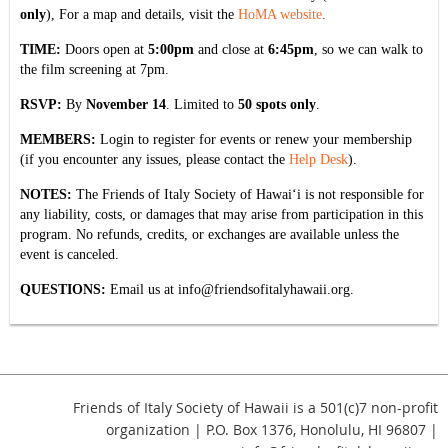
only
), For a map and details, visit the
HoMA website
.
TIME:
Doors open at
5:00pm
and close at
6:45pm
, so we can walk to
the film screening at 7pm.
RSVP:
By
November 14
. Limited to
50 spots only
.
MEMBERS:
Login to register for events or renew your membership
(if you encounter any issues, please contact the
Help Desk
).
NOTES:
The Friends of Italy Society of Hawai‘i is not responsible for
any liability, costs, or damages that may arise from participation in this
program. No refunds, credits, or exchanges are available unless the
event is canceled.
QUESTIONS:
Email us at
info@friendsofitalyhawaii.org
.
Friends of Italy Society of Hawaii is a 501(c)7 non-profit
organization | P.O. Box 1376, Honolulu, HI 96807 |