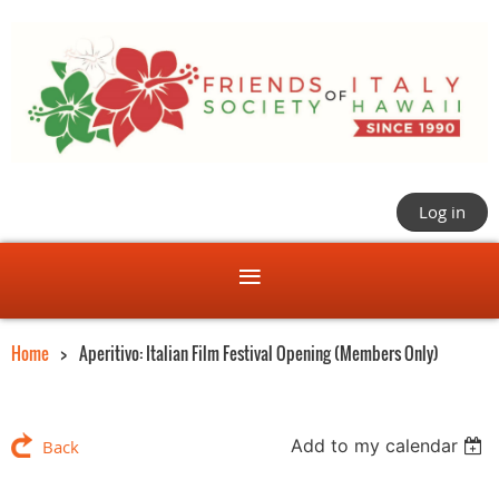
Log in
Home
Aperitivo: Italian Film Festival Opening (Members Only)
Add to my calendar
Back