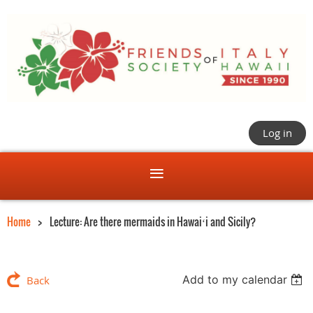
Log in
Home
Lecture: Are there mermaids in Hawaiʻi and Sicily?
Add to my calendar
Back