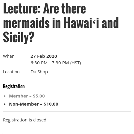
Lecture: Are there
mermaids in Hawaiʻi and
Sicily?
27 Feb 2020
When
6:30 PM - 7:30 PM (HST)
Da Shop
Location
Registration
Member – $5.00
Non-Member – $10.00
Registration is closed