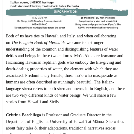
Both of us have ties to Hawaiʻi and Italy, and when collaborating
on
The Penguin Book of Mermaids
we came to a stronger
understanding of the common and distinguishing features of water
deities and beings in these two cultures. Moʻo Akua are fearsome and
fascinating Hawaiian reptilian gods who embody the life-giving and
death-dealing properties of water, the element with which they are
associated. Predominately female, those mo`o who masquerade as
humans are often described as stunningly beautiful. The Italian-
language sirena refers to both siren and mermaid in English, and these
are two very different kinds of water beings. We will share a few
stories from Hawaiʻi and Sicily.
Cristina Bacchilega
is Professor and Graduate Director in the
Department of English at University of Hawai`i at Mānoa. She writes
about fairy tales & their adaptations, traditional narratives across