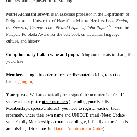
cultures, and the power of storytelling.
Marie Alohalani Brown
is an associate professor in the Department of
Religion at the University of Hawai`i at Mānoa. Her first book
Facing
the Spears of Change: The Life and Legacy of John Papa ‘Ī‘ī
, won the
Palapala Po’okela Award for the best book on Hawaiian language,
culture, and history
Complimentary Italian wine and pupu.
Bring some treats to share, if
you'd like.
Members:
Login
in order to receive discounted pricing
(directions
for
Logging In
).
Your guests
:
Will automatically be assigned the
non-member
fee.
If
you want to register
other members
(including your Family
Membership's
spouse/children
), you need to register each of them
separately, under their own name and UNIQUE email (Note: Update
your Family Membership account accordingly, if family names/emails
are missing--Directions for
Bundle Administrator Guide
).